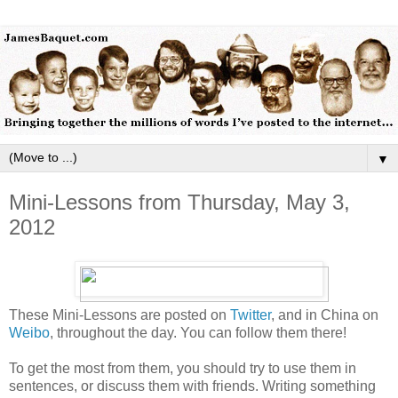
▼
Mini-Lessons from Thursday, May 3,
2012
These Mini-Lessons are posted on
Twitter
, and in China on
Weibo
, throughout the day. You can follow them there!
To get the most from them, you should try to use them in
sentences, or discuss them with friends. Writing something