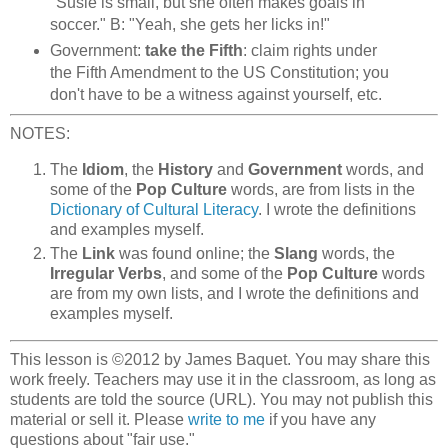
"Susie is small, but she often makes goals in
soccer." B: "Yeah, she gets her licks in!"
Government:
take the Fifth
: claim rights under
the Fifth Amendment to the US Constitution; you
don't have to be a witness against yourself, etc.
NOTES:
The
Idiom
, the
History
and
Government
words, and
some of the
Pop Culture
words, are from lists in the
Dictionary of Cultural Literacy
. I wrote the definitions
and examples myself.
The
Link
was found online; the
Slang
words, the
Irregular Verbs
, and some of the
Pop Culture
words
are from my own lists, and I wrote the definitions and
examples myself.
This lesson is ©2012 by James Baquet. You may share this
work freely. Teachers may use it in the classroom, as long as
students are told the source (URL). You may not publish this
material or sell it. Please
write to me
if you have any
questions about "fair use."