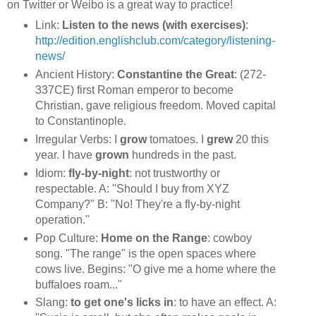
on Twitter or Weibo is a great way to practice!
Link:
Listen to the news (with exercises)
:
http://edition.englishclub.com/category/listening-
news/
Ancient History:
Constantine the Great
: (272-
337CE) first Roman emperor to become
Christian, gave religious freedom. Moved capital
to Constantinople.
Irregular Verbs: I
grow
tomatoes. I
grew
20 this
year. I have
grown
hundreds in the past.
Idiom:
fly-by-night
: not trustworthy or
respectable. A: "Should I buy from XYZ
Company?" B: "No! They're a fly-by-night
operation."
Pop Culture:
Home on the Range
: cowboy
song. "The range" is the open spaces where
cows live. Begins: "O give me a home where the
buffaloes roam..."
Slang:
to get one's licks in
: to have an effect. A: